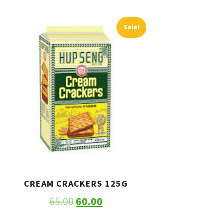
Sale!
CREAM CRACKERS 125G
65.00
60.00