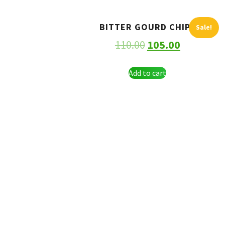
BITTER GOURD CHIPS
Sale!
110.00
105.00
Add to cart