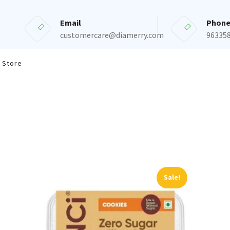
Email
Phon
customercare@diamerry.com
96335
 Store
Sale!