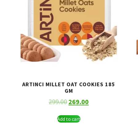
ARTINCI MILLET OAT COOKIES 185
GM
299.00
269.00
Add to cart