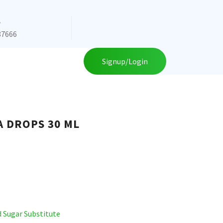
e
87666
Signup/Login
A DROPS 30 ML
d Sugar Substitute