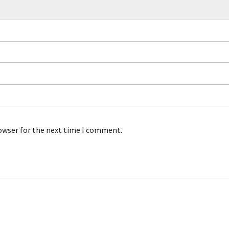
rowser for the next time I comment.