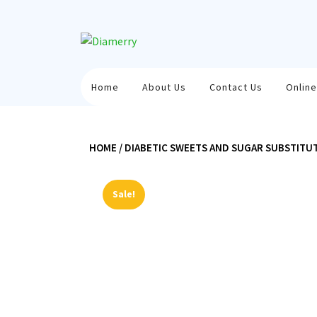
Skip
to
content
Home
About Us
Contact Us
Online
HOME
/
DIABETIC SWEETS AND SUGAR SUBSTITU
Sale!