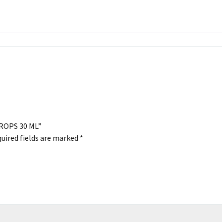
ML
quantity
DROPS 30 ML”
uired fields are marked
*