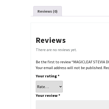
Reviews (0)
Reviews
There are no reviews yet.
Be the first to review “MAGICLEAF STEVIA 
Your email address will not be published.
Req
Your rating
*
Your review
*