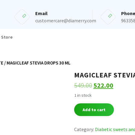
Email
Phon
customercare@diamerry.com
96335
 Store
TE
/ MAGICLEAF STEVIA DROPS 30 ML
MAGICLEAF STEVI
549.00
522.00
1 in stock
MAGICLEAF
Add to cart
STEVIA
DROPS
30
Category:
Diabetic sweets an