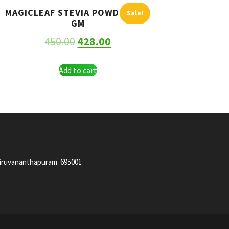
MAGICLEAF STEVIA POWDER 250
Sale!
GM
450.00
428.00
Add to cart
hiruvananthapuram. 695001