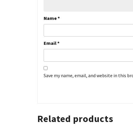
Name
*
Email
*
Save my name, email, and website in this b
Related products