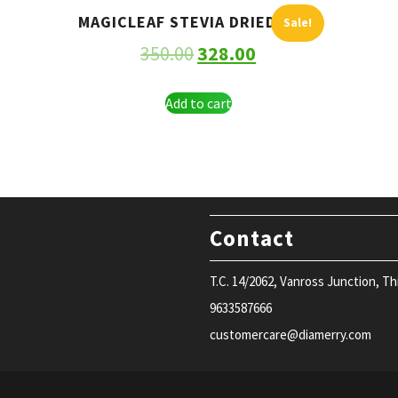
MAGICLEAF STEVIA DRIED LEAF
Sale!
350.00
328.00
Add to cart
Contact
T.C. 14/2062, Vanross Junction, T
9633587666
customercare@diamerry.com