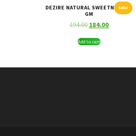
DEZIRE NATURAL SWEETNER 250
Sale!
GM
194.00
184.00
Add to cart