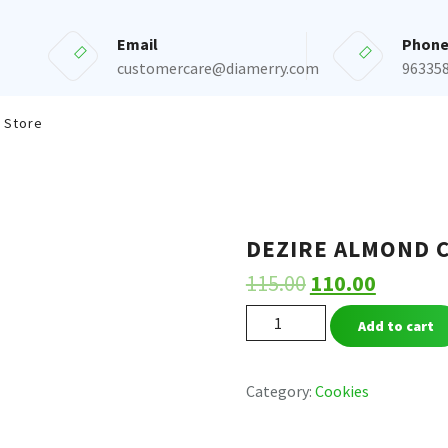
Email
Phon
customercare@diamerry.com
96335
 Store
DEZIRE ALMOND 
115.00
110.00
DEZIRE
Add to cart
ALMOND
COOKIES
quantity
Category:
Cookies