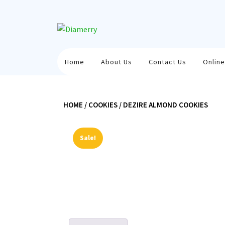
Skip
to
content
Home
About Us
Contact Us
Online
HOME
/
COOKIES
/ DEZIRE ALMOND COOKIES
Sale!