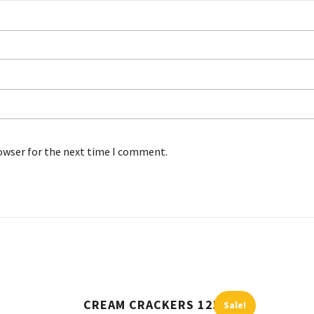
rowser for the next time I comment.
CREAM CRACKERS 125G
Sale!