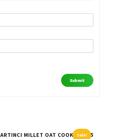
ARTINCI MILLET OAT COOKIES 185
Sale!