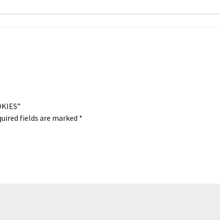
OKIES”
uired fields are marked
*