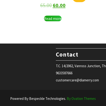
65.00
60.00
Read more
Contact
T.C. 14/2062, Vanross Junction, T
9633587666
customercare@diamerry.com
Powered By Bespeckle Technologies.
By Ovation Themes