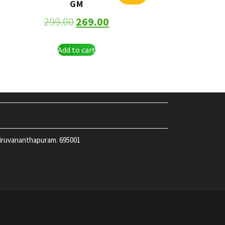
GM
299.00
269.00
Add to cart
hiruvananthapuram. 695001