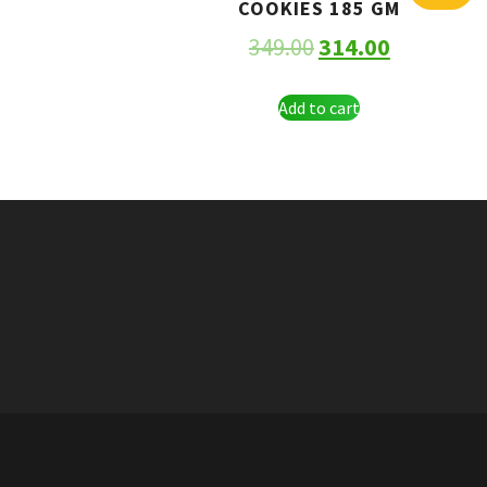
COOKIES 185 GM
349.00
314.00
Add to cart