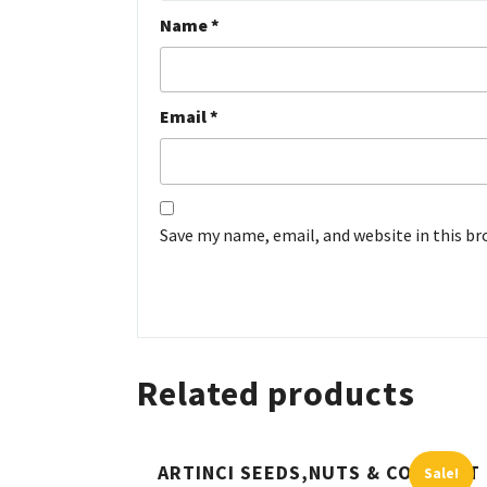
Name
*
Email
*
Save my name, email, and website in this b
Related products
ARTINCI SEEDS,NUTS & COCONUT
Sale!