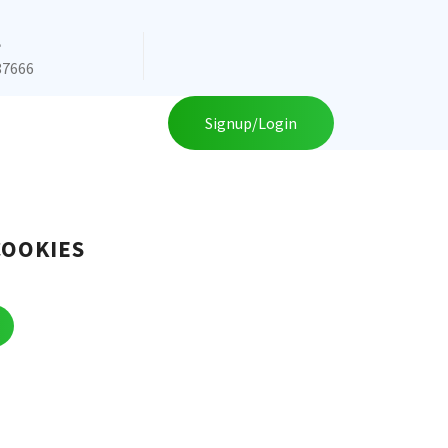
e
87666
Signup/Login
COOKIES