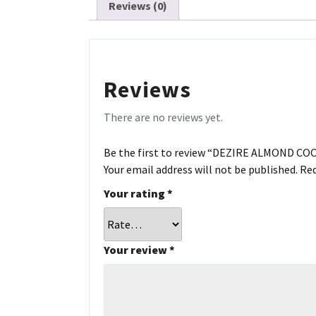
Reviews (0)
Reviews
There are no reviews yet.
Be the first to review “DEZIRE ALMOND CO
Your email address will not be published.
Req
Your rating
*
Your review
*